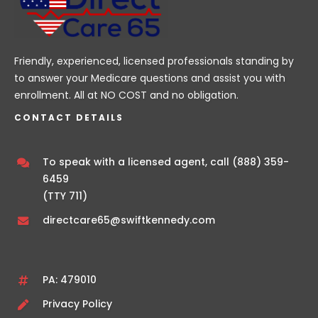
Friendly, experienced, licensed professionals standing by
to answer your Medicare questions and assist you with
enrollment. All at NO COST and no obligation.
CONTACT DETAILS
To speak with a licensed agent, call
(888) 359-
6459
(TTY 711)
directcare65@swiftkennedy.com
PA: 479010
Privacy Policy