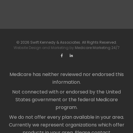
© 2026 Swift Kennedy & Associates. All Rights Reserved.
Website Design and Marketing by
Medicare Marketing 24/7
Medicare has neither reviewed nor endorsed this
information.
Not connected with or endorsed by the United
States government or the federal Medicare
program.
We do not offer every plan available in your area.
Currently we represent organizations which offer
products in your area. Please contact