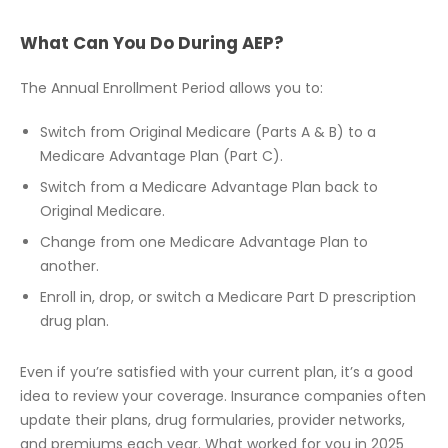
What Can You Do During AEP?
The Annual Enrollment Period allows you to:
Switch from Original Medicare (Parts A & B) to a
Medicare Advantage Plan (Part C).
Switch from a Medicare Advantage Plan back to
Original Medicare.
Change from one Medicare Advantage Plan to
another.
Enroll in, drop, or switch a Medicare Part D prescription
drug plan.
Even if you’re satisfied with your current plan, it’s a good
idea to review your coverage. Insurance companies often
update their plans, drug formularies, provider networks,
and premiums each year. What worked for you in 2025