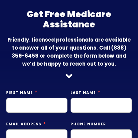
Get Free Medicare
Assistance
Friendly, licensed professionals are available
to answer all of your questions. Call
(888)
359-6459
or complete the form below and
we’d be happy to reach out to you.
FIRST NAME
LAST NAME
EMAIL ADDRESS
PHONE NUMBER