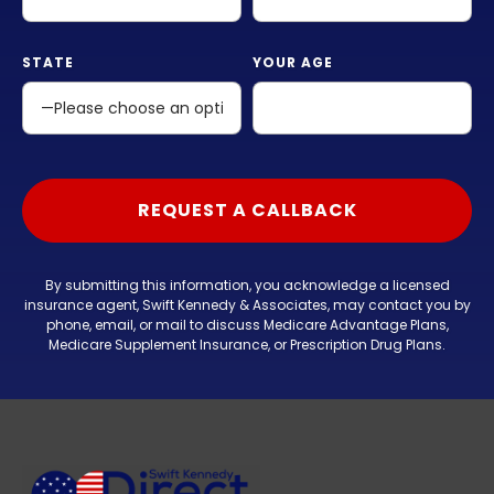
STATE
YOUR AGE
By submitting this information, you acknowledge a licensed
insurance agent, Swift Kennedy & Associates, may contact you by
phone, email, or mail to discuss Medicare Advantage Plans,
Medicare Supplement Insurance, or Prescription Drug Plans.