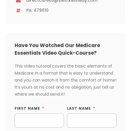
directcare65@swiftkennedy.com
PA: 479010
Have You Watched Our Medicare
Essentials Video Quick-Course?
This video tutorial covers the basic elements of
Medicare in a format that is easy to understand
and you can watch it from the comfort of home!
It’s yours at no cost and no obligation, just tell us
where we should send it!
FIRST NAME
LAST NAME