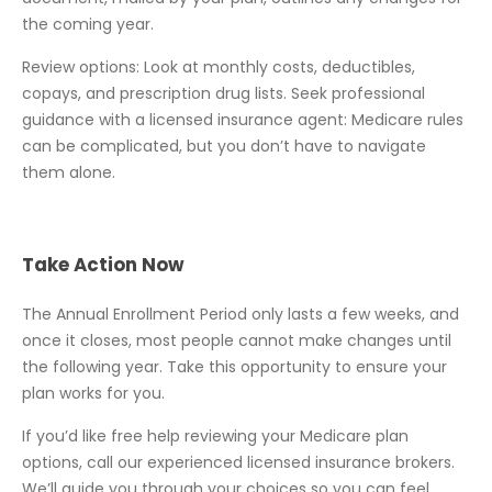
the coming year.
Review options: Look at monthly costs, deductibles,
copays, and prescription drug lists. Seek professional
guidance with a licensed insurance agent: Medicare rules
can be complicated, but you don’t have to navigate
them alone.
Take Action Now
The Annual Enrollment Period only lasts a few weeks, and
once it closes, most people cannot make changes until
the following year. Take this opportunity to ensure your
plan works for you.
If you’d like free help reviewing your Medicare plan
options, call our experienced licensed insurance brokers.
We’ll guide you through your choices so you can feel