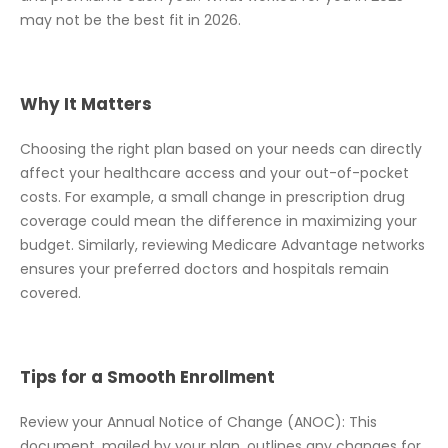
may not be the best fit in 2026.
Why It Matters
Choosing the right plan based on your needs can directly
affect your healthcare access and your out-of-pocket
costs. For example, a small change in prescription drug
coverage could mean the difference in maximizing your
budget. Similarly, reviewing Medicare Advantage networks
ensures your preferred doctors and hospitals remain
covered.
Tips for a Smooth Enrollment
Review your Annual Notice of Change (ANOC): This
document, mailed by your plan, outlines any changes for