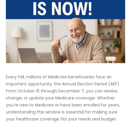
Every fall, millions of Medicare beneficiaries face an
important opportunity: the Annual Election Period (AEP).
From October 15 through December 7, you can review,
change, or update your Medicare coverage. Whether
you’re new to Medicare or have been enrolled for years,
understanding this window is essential for making sure
your healthcare coverage fits your needs and budget.