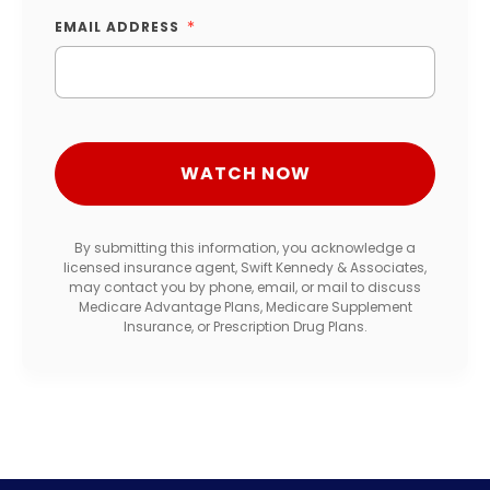
EMAIL ADDRESS
By submitting this information, you acknowledge a
licensed insurance agent, Swift Kennedy & Associates,
may contact you by phone, email, or mail to discuss
Medicare Advantage Plans, Medicare Supplement
Insurance, or Prescription Drug Plans.