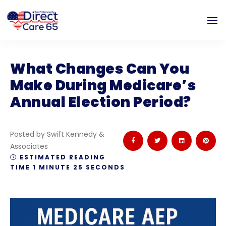
What Changes Can You
Make During Medicare’s
Annual Election Period?
Posted by Swift Kennedy &
Associates
ESTIMATED READING
TIME 1 MINUTE 25 SECONDS