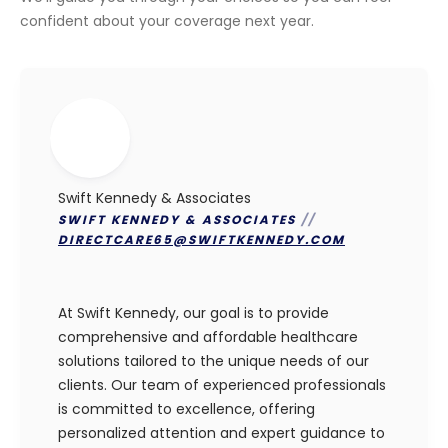
confident about your coverage next year.
Swift Kennedy & Associates
SWIFT KENNEDY & ASSOCIATES
//
DIRECTCARE65@SWIFTKENNEDY.COM
At Swift Kennedy, our goal is to provide
comprehensive and affordable healthcare
solutions tailored to the unique needs of our
clients. Our team of experienced professionals
is committed to excellence, offering
personalized attention and expert guidance to