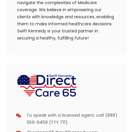
navigate the complexities of Medicare
coverage. We believe in empowering our
clients with knowledge and resources, enabling
them to make informed healthcare decisions.
Swift Kennedy is your trusted partner in
securing a healthy, fulfilling future!
To speak with a licensed agent, call
(888)
359-6459
(TTY 711)