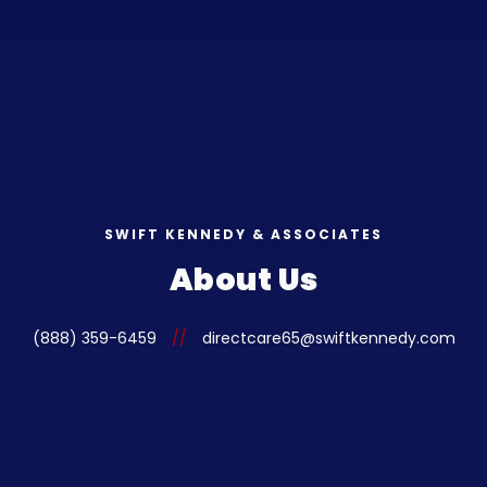
SWIFT KENNEDY & ASSOCIATES
About Us
(888) 359-6459
//
directcare65@swiftkennedy.com