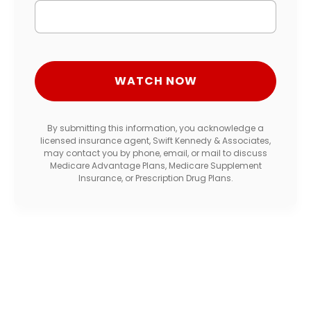
By submitting this information, you acknowledge a
licensed insurance agent, Swift Kennedy & Associates,
may contact you by phone, email, or mail to discuss
Medicare Advantage Plans, Medicare Supplement
Insurance, or Prescription Drug Plans.
Get Free Medicare