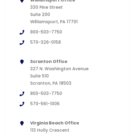
Williamsport Office
330 Pine Street
Suite 200
Williamsport, PA 17701
800-503-7750
570-326-0158
Scranton Office
327 N. Washington Avenue
Suite 510
Scranton, PA 18503
800-503-7750
570-561-1006
Virginia Beach Office
113 Holly Crescent