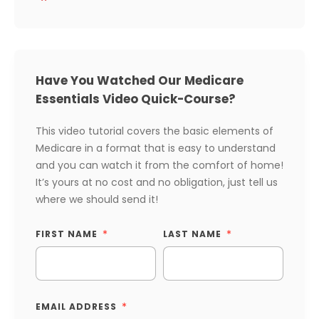
Have You Watched Our Medicare
Essentials Video Quick-Course?
This video tutorial covers the basic elements of
Medicare in a format that is easy to understand
and you can watch it from the comfort of home!
It’s yours at no cost and no obligation, just tell us
where we should send it!
FIRST NAME
LAST NAME
EMAIL ADDRESS