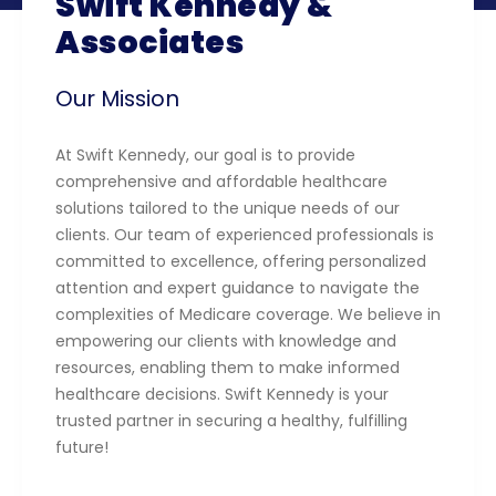
Swift Kennedy &
Associates
Our Mission
At Swift Kennedy, our goal is to provide
comprehensive and affordable healthcare
solutions tailored to the unique needs of our
clients. Our team of experienced professionals is
committed to excellence, offering personalized
attention and expert guidance to navigate the
complexities of Medicare coverage. We believe in
empowering our clients with knowledge and
resources, enabling them to make informed
healthcare decisions. Swift Kennedy is your
trusted partner in securing a healthy, fulfilling
future!