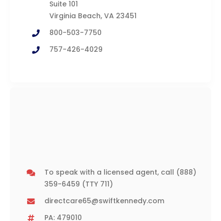
Suite 101
Virginia Beach, VA 23451
800-503-7750
757-426-4029
To speak with a licensed agent, call
(888)
359-6459
(TTY 711)
directcare65@swiftkennedy.com
PA: 479010