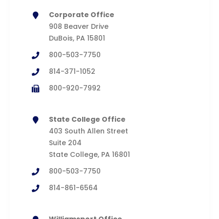
Corporate Office
908 Beaver Drive
DuBois, PA 15801
800-503-7750
814-371-1052
800-920-7992
State College Office
403 South Allen Street
Suite 204
State College, PA 16801
800-503-7750
814-861-6564