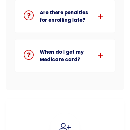
Are there penalties
for enrolling late?
When do I get my
Medicare card?