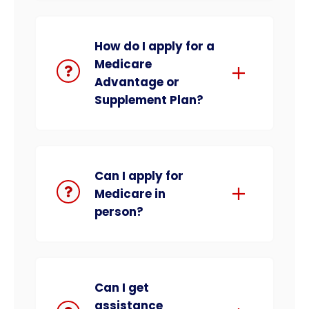
How do I apply for a
Medicare
Advantage or
Supplement Plan?
Can I apply for
Medicare in
person?
Can I get
assistance