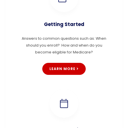
Getting Started
Answers to common questions such as: When
should you enroll? How and when do you
become eligible for Medicare?
LEARN MORE