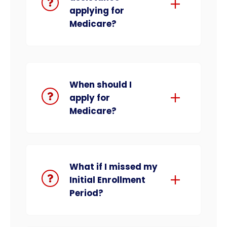
applying for
Medicare?
When should I
apply for
Medicare?
What if I missed my
Initial Enrollment
Period?