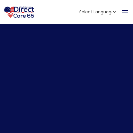
Powered by
Translate