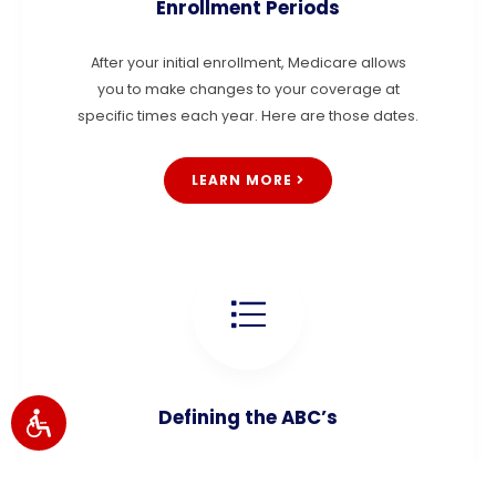
Enrollment Periods
After your initial enrollment, Medicare allows
you to make changes to your coverage at
specific times each year. Here are those dates.
LEARN MORE
Defining the ABC’s
Medicare consists of Parts A, B, C, and D. Step