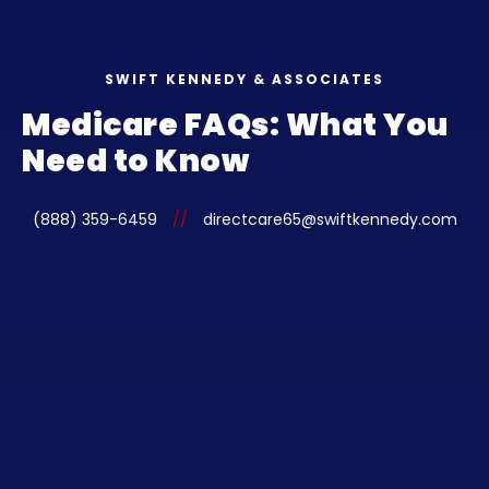
SWIFT KENNEDY & ASSOCIATES
Medicare FAQs: What You
Need to Know
(888) 359-6459
//
directcare65@swiftkennedy.com