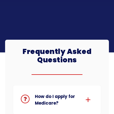
Frequently Asked
Questions
How do I apply for
Medicare?